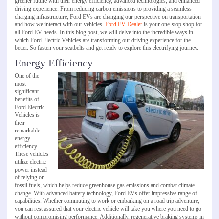
greener future with their energy efficiency, advanced technologies, and enhanced
driving experience. From reducing carbon emissions to providing a seamless
charging infrastructure, Ford EVs are changing our perspective on transportation
and how we interact with our vehicles.
Ford EV Dealer
is your one-stop shop for
all Ford EV needs. In this blog post, we will delve into the incredible ways in
which Ford Electric Vehicles are transforming our driving experience for the
better. So fasten your seatbelts and get ready to explore this electrifying journey.
Energy Efficiency
One of the
most
significant
benefits of
Ford Electric
Vehicles is
their
remarkable
energy
efficiency.
These vehicles
utilize electric
power instead
of relying on
fossil fuels, which helps reduce greenhouse gas emissions and combat climate
change. With advanced battery technology, Ford EVs offer impressive range of
capabilities. Whether commuting to work or embarking on a road trip adventure,
you can rest assured that your electric vehicle will take you where you need to go
without compromising performance. Additionally, regenerative braking systems in