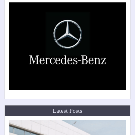
Latest Posts