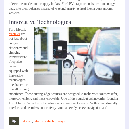
release the accelerator or apply brakes, Ford EVs capture and store that energy
back into their batteries instead of wasting energy as heat like in conventional
vehicles.
Innovative Technologies
Ford Electric
Vehicles
are
not just about
energy
efficiency and
charging
infrastructure.
They also
come
equipped with
innovative
technologies
to enhance the
overall driving
experience. These cutting-edge features are designed to make your journey safer,
more convenient, and more enjoyable. One of the standout technologies found in
Ford Electric Vehicles is the advanced infotainment system. With a user-friendly
interface and seamless connectivity, you can easily access navigation and …
afford
,
electric vehicle
,
ways