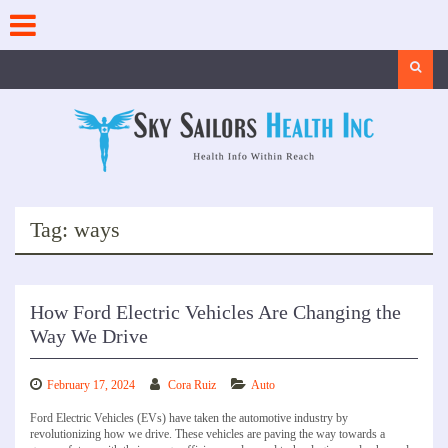
Skip
to
content
Search
Tag:
ways
How Ford Electric Vehicles Are Changing the
Way We Drive
February 17, 2024
Cora Ruiz
Auto
Ford Electric Vehicles (EVs) have taken the automotive industry by
revolutionizing how we drive. These vehicles are paving the way towards a