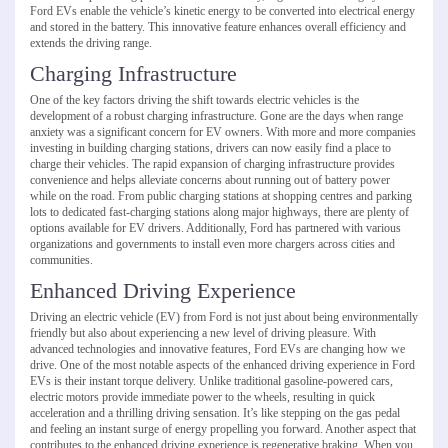
Ford EVs enable the vehicle’s kinetic energy to be converted into electrical energy
and stored in the battery. This innovative feature enhances overall efficiency and
extends the driving range.
Charging Infrastructure
One of the key factors driving the shift towards electric vehicles is the
development of a robust charging infrastructure. Gone are the days when range
anxiety was a significant concern for EV owners. With more and more companies
investing in building charging stations, drivers can now easily find a place to
charge their vehicles. The rapid expansion of charging infrastructure provides
convenience and helps alleviate concerns about running out of battery power
while on the road. From public charging stations at shopping centres and parking
lots to dedicated fast-charging stations along major highways, there are plenty of
options available for EV drivers. Additionally, Ford has partnered with various
organizations and governments to install even more chargers across cities and
communities.
Enhanced Driving Experience
Driving an electric vehicle (EV) from Ford is not just about being environmentally
friendly but also about experiencing a new level of driving pleasure. With
advanced technologies and innovative features, Ford EVs are changing how we
drive. One of the most notable aspects of the enhanced driving experience in Ford
EVs is their instant torque delivery. Unlike traditional gasoline-powered cars,
electric motors provide immediate power to the wheels, resulting in quick
acceleration and a thrilling driving sensation. It’s like stepping on the gas pedal
and feeling an instant surge of energy propelling you forward. Another aspect that
contributes to the enhanced driving experience is regenerative braking. When you