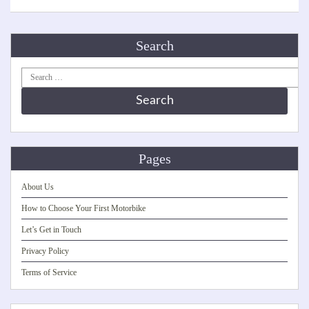
Search
Search
for:
Pages
About Us
How to Choose Your First Motorbike
Let’s Get in Touch
Privacy Policy
Terms of Service