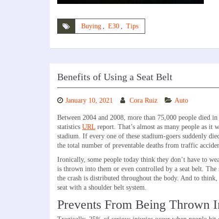
Buying
,
E30
,
Tips
Benefits of Using a Seat Belt
January 10, 2021
Cora Ruiz
Auto
Between 2004 and 2008, more than 75,000 people died in c
statistics
URL
report. That’s almost as many people as it w
stadium. If every one of these stadium-goers suddenly died
the total number of preventable deaths from traffic accide
Ironically, some people today think they don’t have to wear
is thrown into them or even controlled by a seat belt. The s
the crash is distributed throughout the body. And to think, 
seat with a shoulder belt system.
Prevents From Being Thrown I