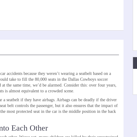
ar accidents because they weren’t wearing a seatbelt based on a
ould take to fill the 80,000 seats in the Dallas Cowboys soccer
 at the same time, we’d be alarmed. Consider this: over four years,
nts is almost equivalent to a crowded scene.
 a seatbelt if they have airbags. Airbags can be deadly if the driver
eat belt controls the passenger, but it also ensures that the impact of
the most protected seat in the car is the middle position in the back
nto Each Other