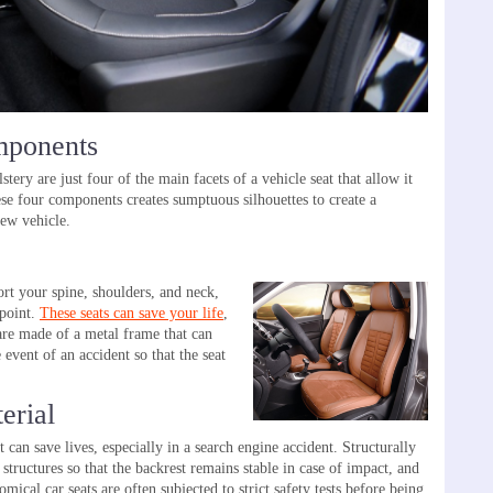
mponents
stery are just four of the main facets of a vehicle seat that allow it
se four components creates sumptuous silhouettes to create a
new vehicle.
rt your spine, shoulders, and neck,
 point.
These seats can save your life
,
are made of a metal frame that can
 event of an accident so that the seat
erial
can save lives, especially in a search engine accident. Structurally
structures so that the backrest remains stable in case of impact, and
mical car seats are often subjected to strict safety tests before being