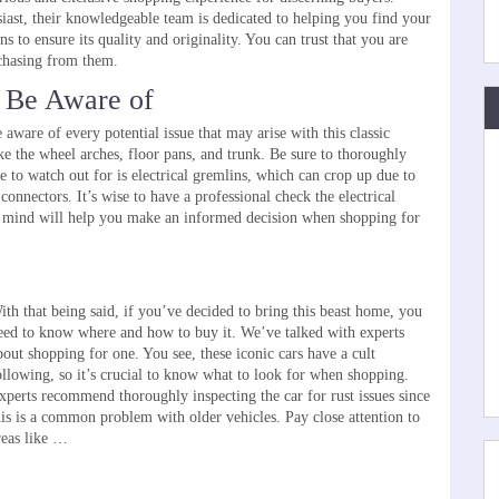
siast, their knowledgeable team is dedicated to helping you find your
 to ensure its quality and originality. You can trust that you are
rchasing from them.
 Be Aware of
re of every potential issue that may arise with this classic
ke the wheel arches, floor pans, and trunk. Be sure to thoroughly
ue to watch out for is electrical gremlins, which can crop up due to
nnectors. It’s wise to have a professional check the electrical
 mind will help you make an informed decision when shopping for
ith that being said, if you’ve decided to bring this beast home, you
eed to know where and how to buy it. We’ve talked with experts
bout shopping for one. You see, these iconic cars have a cult
Changing the Way
Top Tips for Choosing the Perfect Aftermarket
ollowing, so it’s crucial to know what to look for when shopping.
Wheels for Your Car
xperts recommend thoroughly inspecting the car for rust issues since
his is a common problem with older vehicles. Pay close attention to
reas like …