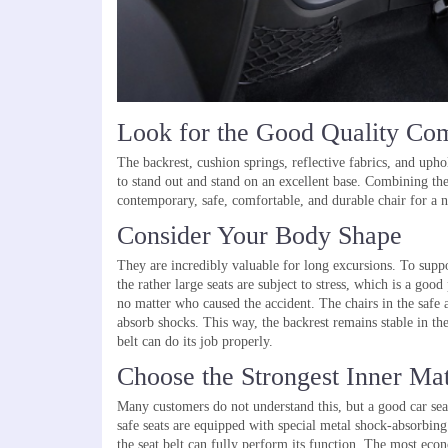
Look for the Good Quality Co
The backrest, cushion springs, reflective fabrics, and uphol
to stand out and stand on an excellent base. Combining the
contemporary, safe, comfortable, and durable chair for a 
Consider Your Body Shape
They are incredibly valuable for long excursions. To suppo
the rather large seats are subject to stress, which is a good
no matter who caused the accident. The chairs in the safe 
absorb shocks. This way, the backrest remains stable in the
belt can do its job properly.
Choose the Strongest Inner Mat
Many customers do not understand this, but a good car seat 
safe seats are equipped with special metal shock-absorbing 
the seat belt can fully perform its function. The most econo