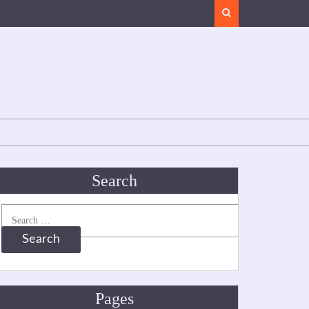
Search
Search
Search
for:
Pages