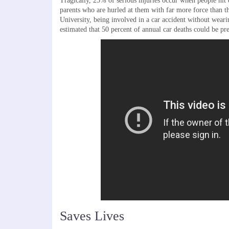
Tragically, 25% of serious injuries occur when people hit 
parents who are hurled at them with far more force than 
University, being involved in a car accident without wearing
estimated that 50 percent of annual car deaths could be pre
Saves Lives