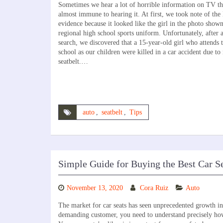
Sometimes we hear a lot of horrible information on TV th
almost immune to hearing it. At first, we took note of t
evidence because it looked like the girl in the photo show
regional high school sports uniform. Unfortunately, after 
search, we discovered that a 15-year-old girl who attends 
school as our children were killed in a car accident due to
seatbelt.…
auto
,
seatbelt
,
Tips
Simple Guide for Buying the Best Car S
November 13, 2020
Cora Ruiz
Auto
The market for car seats has seen unprecedented growth in r
demanding customer, you need to understand precisely ho