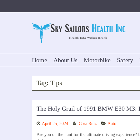
Skip
to
content
Home
About Us
Motorbike
Safety
Tag:
Tips
The Holy Grail of 1991 BMW E30 M3: 
April 25, 2024
Cora Ruiz
Auto
Are you on the hunt for the ultimate driving experience