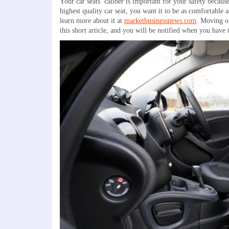
Your car seats’ caliber is important for your safety beca
highest quality car seat, you want it to be as comfortable
learn more about it at
marketbusinessnews.com
. Moving on
this short article, and you will be notified when you have t