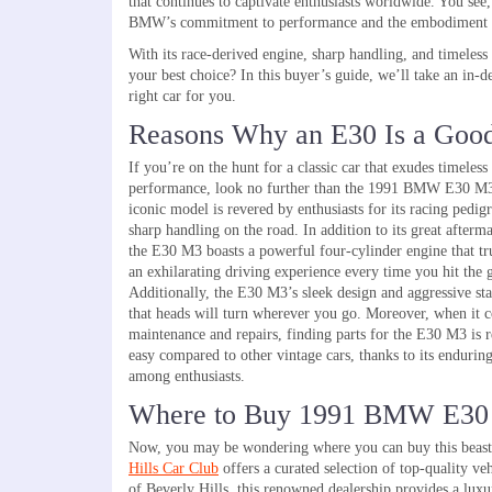
that continues to captivate enthusiasts worldwide. You see, 
BMW’s commitment to performance and the embodiment of
With its race-derived engine, sharp handling, and timeless
your best choice? In this buyer’s guide, we’ll take an in
right car for you.
Reasons Why an E30 Is a Goo
If you’re on the hunt for a classic car that exudes timeless
performance, look no further than the 1991 BMW E30 M3
iconic model is revered by enthusiasts for its racing pedig
sharp handling on the road. In addition to its great afterm
the E30 M3 boasts a powerful four-cylinder engine that tr
an exhilarating driving experience every time you hit the 
Additionally, the E30 M3’s sleek design and aggressive st
that heads will turn wherever you go. Moreover, when it 
maintenance and repairs, finding parts for the E30 M3 is r
easy compared to other vintage cars, thanks to its endurin
among enthusiasts.
Where to Buy 1991 BMW E3
Now, you may be wondering where you can buy this beast. W
Hills Car Club
offers a curated selection of top-quality 
of Beverly Hills, this renowned dealership provides a lux