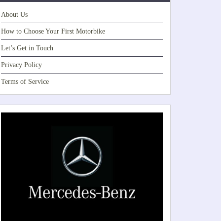
About Us
How to Choose Your First Motorbike
Let’s Get in Touch
Privacy Policy
Terms of Service