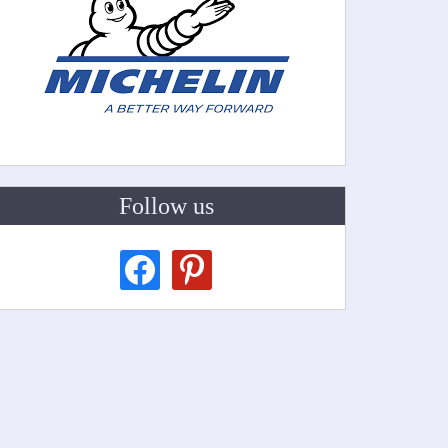
Follow us
facebook
pinterest