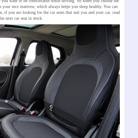
use you want to be comfortable while driving. So when you choose the
 as your nice mattress, which always helps you sleep healthy. You can
, if you are looking for the car seats that suit you and your car, read
he next car seat in stock.