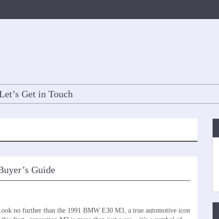
Let’s Get in Touch
Buyer’s Guide
? Look no further than the 1991 BMW E30 M3, a true automotive icon