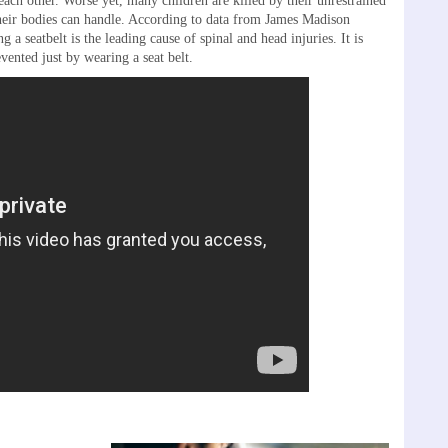
each other. Worse yet, many children are killed by their unrestrained
their bodies can handle. According to data from James Madison
 a seatbelt is the leading cause of spinal and head injuries. It is
vented just by wearing a seat belt.