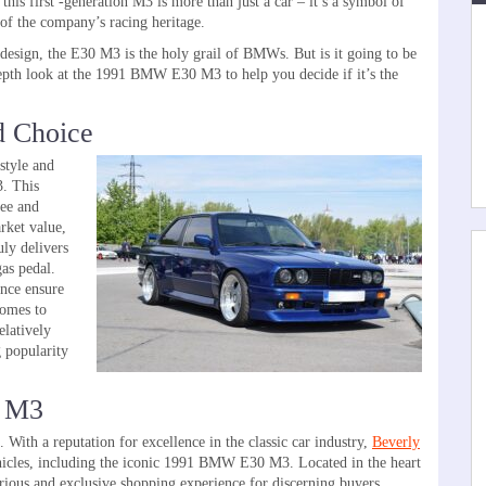
this first -generation M3 is more than just a car – it’s a symbol of
 the company’s racing heritage.
 design, the E30 M3 is the holy grail of BMWs. But is it going to be
-depth look at the 1991 BMW E30 M3 to help you decide if it’s the
d Choice
 style and
. This
ree and
arket value,
uly delivers
gas pedal.
ance ensure
comes to
elatively
g popularity
0 M3
ith a reputation for excellence in the classic car industry,
Beverly
vehicles, including the iconic 1991 BMW E30 M3. Located in the heart
urious and exclusive shopping experience for discerning buyers.