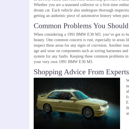
Whether you are a seasoned collector or a first-time enthu
dream car. Each vehicle also undergoes thorough inspections
getting an authentic piece of automotive history when pu
Common Problems You Should
When considering a 1991 BMW E30 M3, you’ve got to be awa
beauty. One common concern is rust, especially in areas li
inspect these areas for any signs of corrosion. Another iss
age and wear on components such as wiring harnesses and co
system for any faults. Keeping these common problems in
your very own 1991 BMW E30 M3.
Shopping Advice From Experts
W
n
a
How Ford Electric Vehicles Are 
f
We Drive
E
t
a