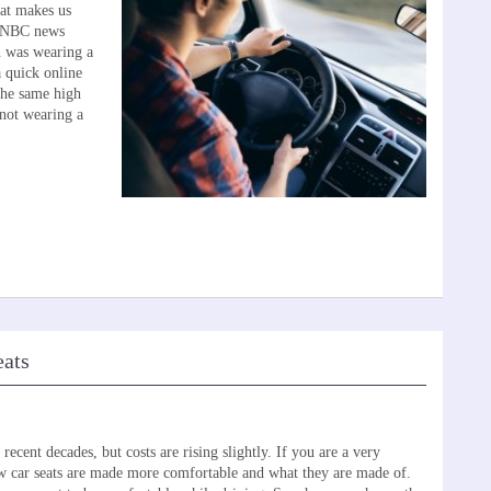
at makes us
he NBC news
n was wearing a
a quick online
the same high
 not wearing a
eats
ecent decades, but costs are rising slightly. If you are a very
w car seats are made more comfortable and what they are made of.