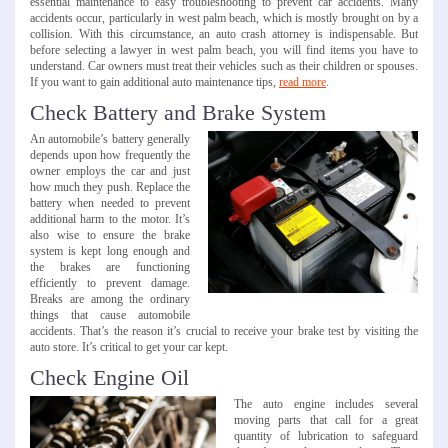
essential maintenance to easy troubleshooting to prevent car accidents. Many
accidents occur, particularly in west palm beach, which is mostly brought on by a
collision. With this circumstance, an auto crash attorney is indispensable. But
before selecting a lawyer in west palm beach, you will find items you have to
understand. Car owners must treat their vehicles such as their children or spouses.
If you want to gain additional auto maintenance tips,
read more
.
Check Battery and Brake System
An automobile’s battery generally
depends upon how frequently the
owner employs the car and just
how much they push. Replace the
battery when needed to prevent
additional harm to the motor. It’s
also wise to ensure the brake
system is kept long enough and
the brakes are functioning
efficiently to prevent damage.
Breaks are among the ordinary
things that cause automobile
accidents. That’s the reason it’s crucial to receive your brake test by visiting the
auto store. It’s critical to get your car kept.
Check Engine Oil
The auto engine includes several
moving parts that call for a great
quantity of lubrication to safeguard