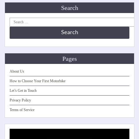
Search
Search
for:
Pages
About Us
How to Choose Your First Motorbike
Let’s Get in Touch
Privacy Policy
Terms of Service