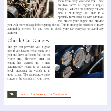
them from early wear and tear. There
are two forms of engine: a single-
range oil, which’s the ordinary oil, and
also a multi-range oil. That is a
specially formulated oil with additives
that protect your engine and provide
you with more mileage before getting the oil. This is among the mistakes of many
automobile owners. So you need to check your car everyday to avoid any
accident.
Check Car Gauges
The gas test provides you a good
idea if you have to refuel today or if
you still have sufficient fuel for the
whole trip. However, after the
engine has warmed up, it may
automatically return to its average
level, indicating the vehicle is in
good shape. The temperature index
suggests the warmth of your motor.
…
Battery
,
Car Gauges
,
Car Maintenance