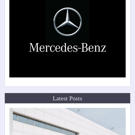
Latest Posts