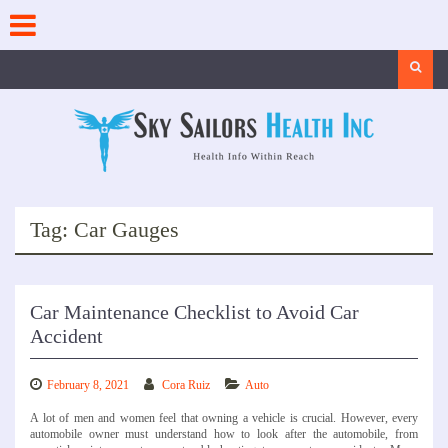
Skip
to
content
Search
Tag:
Car Gauges
Car Maintenance Checklist to Avoid Car
Accident
February 8, 2021
Cora Ruiz
Auto
A lot of men and women feel that owning a vehicle is crucial. However, every
automobile owner must understand how to look after the automobile, from