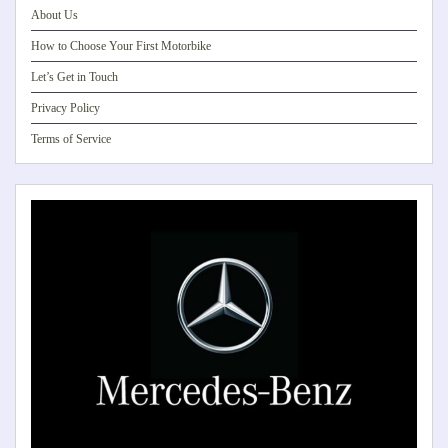
About Us
How to Choose Your First Motorbike
Let’s Get in Touch
Privacy Policy
Terms of Service