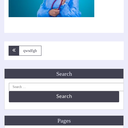
Post
qwsdfgh
navigation
Search
Search
for:
Pages