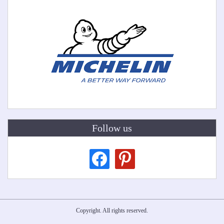
Follow us
facebook
pinterest
Copyright. All rights reserved.