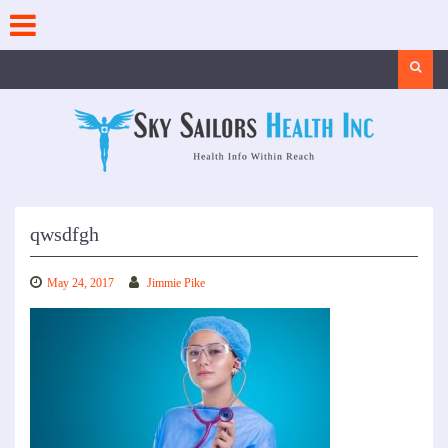
Skip
to
content
Search
qwsdfgh
May 24, 2017
Jimmie Pike