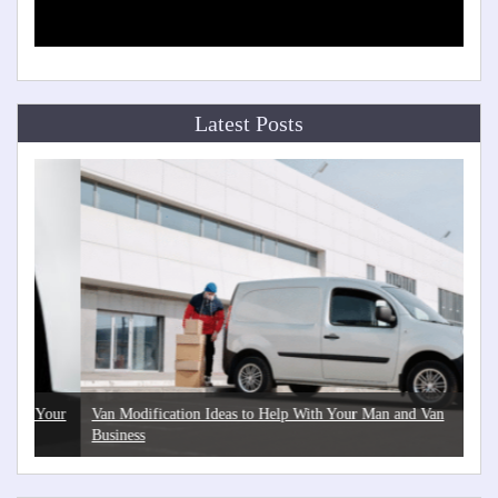
Latest Posts
Your
Van Modification Ideas to Help With Your Man and Van
The
Business
Hea