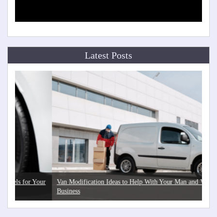
Latest Posts
Your
Van Modification Ideas to Help With Your Man and Van
Th
Business
He