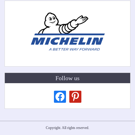
Follow us
facebook
pinterest
Copyright. All rights reserved.