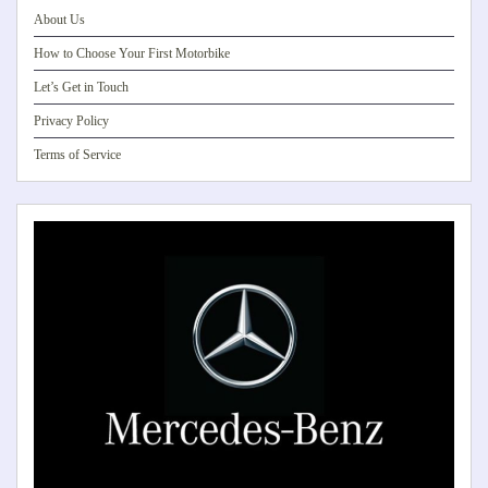
About Us
How to Choose Your First Motorbike
Let’s Get in Touch
Privacy Policy
Terms of Service