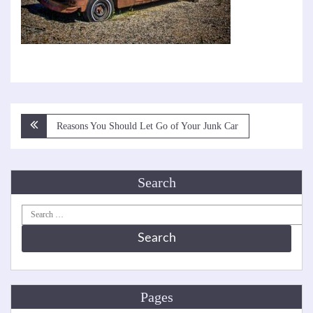
Post
Reasons You Should Let Go of Your Junk Car
navigation
Search
Search
for:
Pages