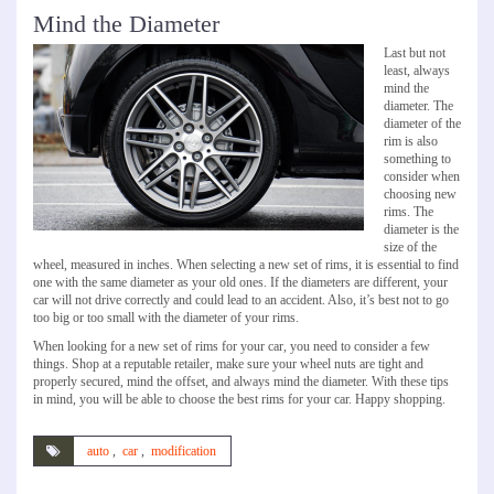
Mind the Diameter
Last but not
least, always
mind the
diameter. The
diameter of the
rim is also
something to
consider when
choosing new
rims. The
diameter is the
size of the
wheel, measured in inches. When selecting a new set of rims, it is essential to find
one with the same diameter as your old ones. If the diameters are different, your
car will not drive correctly and could lead to an accident. Also, it’s best not to go
too big or too small with the diameter of your rims.
When looking for a new set of rims for your car, you need to consider a few
things. Shop at a reputable retailer, make sure your wheel nuts are tight and
properly secured, mind the offset, and always mind the diameter. With these tips
in mind, you will be able to choose the best rims for your car. Happy shopping.
auto
,
car
,
modification