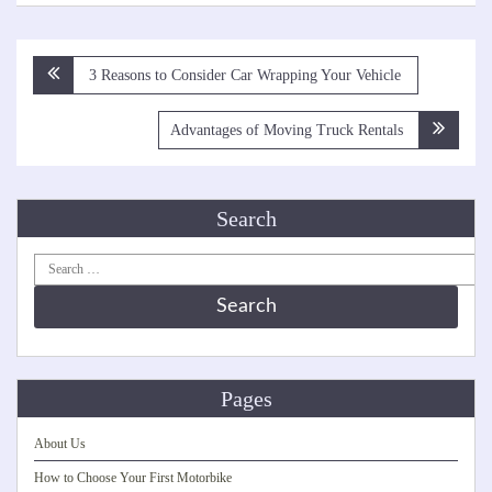
Post
3 Reasons to Consider Car Wrapping Your Vehicle
navigation
Advantages of Moving Truck Rentals
Search
Search
for:
Pages
About Us
How to Choose Your First Motorbike