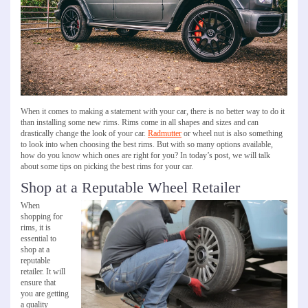
When it comes to making a statement with your car, there is no better way to do it
than installing some new rims. Rims come in all shapes and sizes and can
drastically change the look of your car.
Radmutter
or wheel nut is also something
to look into when choosing the best rims. But with so many options available,
how do you know which ones are right for you? In today’s post, we will talk
about some tips on picking the best rims for your car.
Shop at a Reputable Wheel Retailer
When
shopping for
rims, it is
essential to
shop at a
reputable
retailer. It will
ensure that
you are getting
a quality