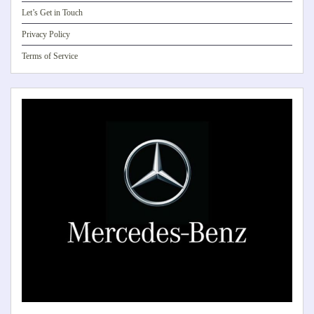
Let’s Get in Touch
Privacy Policy
Terms of Service