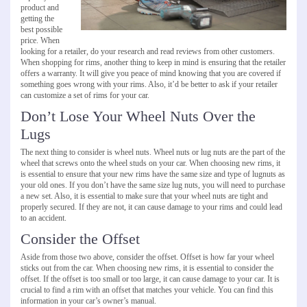
product and
getting the
best possible
price. When
looking for a retailer, do your research and read reviews from other customers.
When shopping for rims, another thing to keep in mind is ensuring that the retailer
offers a warranty. It will give you peace of mind knowing that you are covered if
something goes wrong with your rims. Also, it’d be better to ask if your retailer
can customize a set of rims for your car.
Don’t Lose Your Wheel Nuts Over the
Lugs
The next thing to consider is wheel nuts. Wheel nuts or lug nuts are the part of the
wheel that screws onto the wheel studs on your car. When choosing new rims, it
is essential to ensure that your new rims have the same size and type of lugnuts as
your old ones. If you don’t have the same size lug nuts, you will need to purchase
a new set. Also, it is essential to make sure that your wheel nuts are tight and
properly secured. If they are not, it can cause damage to your rims and could lead
to an accident.
Consider the Offset
Aside from those two above, consider the offset. Offset is how far your wheel
sticks out from the car. When choosing new rims, it is essential to consider the
offset. If the offset is too small or too large, it can cause damage to your car. It is
crucial to find a rim with an offset that matches your vehicle. You can find this
information in your car’s owner’s manual.