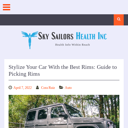
Skip
to
content
Search
Stylize Your Car With the Best Rims: Guide to
Picking Rims
April 7, 2022
Cora Ruiz
Auto