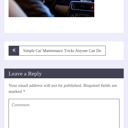
Post
Simple Car Maintenance Tricks Anyone Can Do
navigation
Leave a Reply
Your email address will not be published.
Required fields are
marked
*