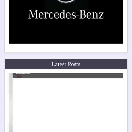
Latest Posts
Van Modification Ideas to Help With Your Man and Van
Business