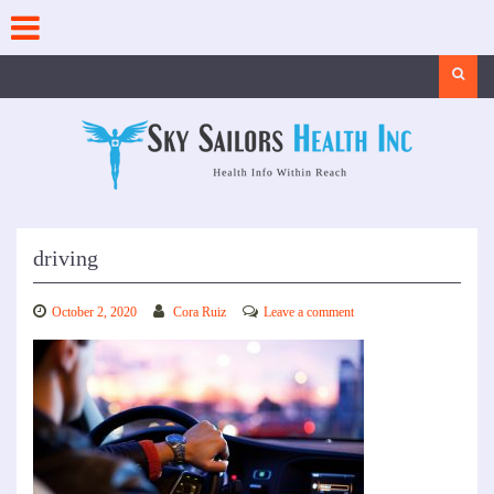
Skip
to
content
Search
driving
October 2, 2020
Cora Ruiz
Leave a comment