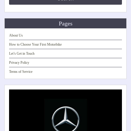
Pages
About Us
How to Choose Your First Motorbike
Let’s Get in Touch
Privacy Policy
Terms of Service