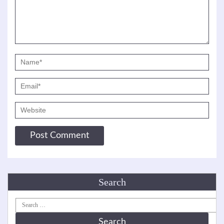
Search
Search
for: