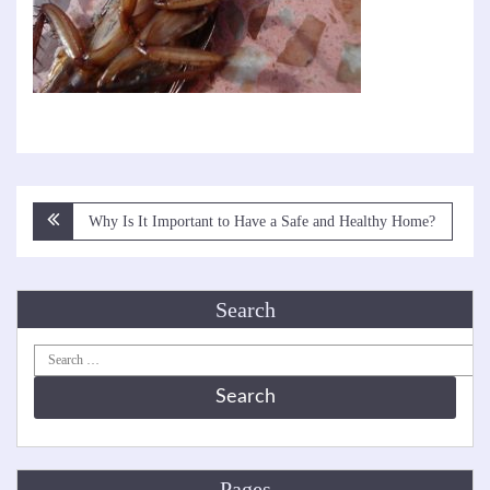
Post
Why Is It Important to Have a Safe and Healthy Home?
navigation
Search
Search
for:
Pages