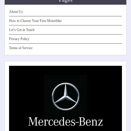
About Us
How to Choose Your First Motorbike
Let’s Get in Touch
Privacy Policy
Terms of Service