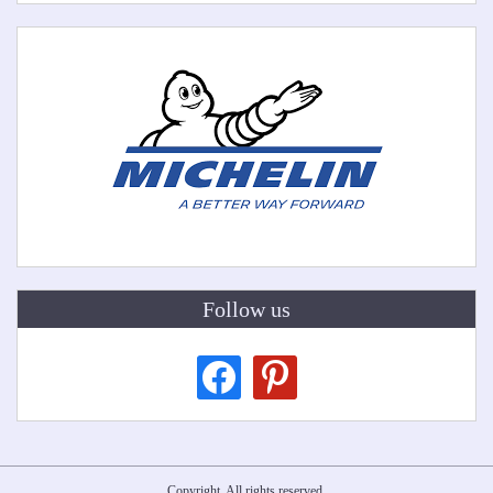
Follow us
facebook
pinterest
Copyright. All rights reserved.